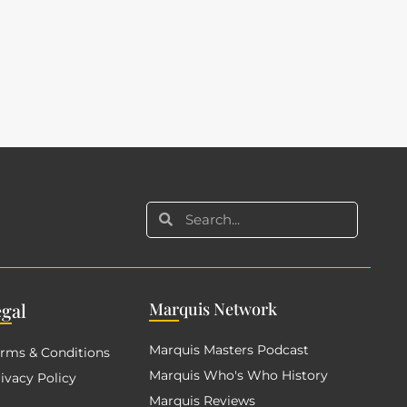
eg
al
Mar
quis Network
Marquis Masters Podcast
rms & Conditions
Marquis Who's Who History
ivacy Policy
Marquis Reviews