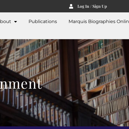
Log In / Sign Up
bout
Publications
Marquis Biographies Onli
inment