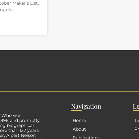
ober Maker’s List,
oguls.
Nav
igation
L
s Who was
 1898 and promptly
Home
Te
ng biographical
About
Pr
More than
127
years
er, Albert Nelson
Publications