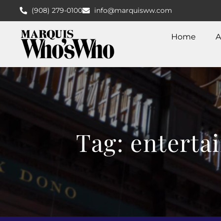
(908) 279-0100
info@marquisww.com
Home
A
Tag: enterta