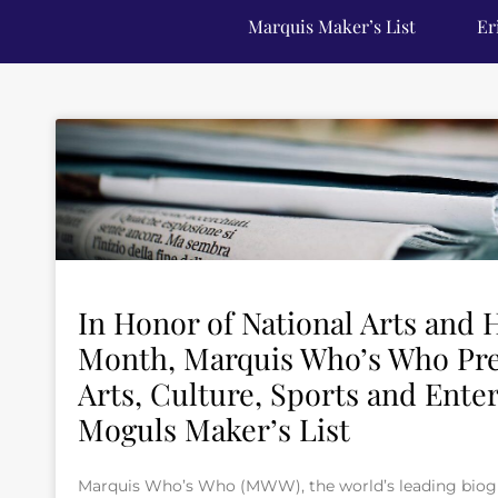
Marquis Maker’s List
Er
In Honor of National Arts and
Month, Marquis Who’s Who Pre
Arts, Culture, Sports and Ente
Moguls Maker’s List
Marquis Who’s Who (MWW), the world’s leading biogra