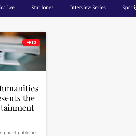
ica Lee
Star Jones
Interview Series
Spotli
ARTS
 Humanities
sents the
rtainment
phical publisher,