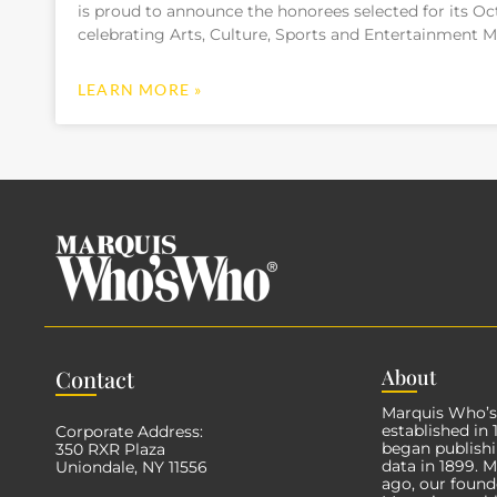
is proud to announce the honorees selected for its Oct
celebrating Arts, Culture, Sports and Entertainment M
LEARN MORE »
Con
tact
Abo
ut
Marquis Who’
established in
Corporate Address:
began publishi
350 RXR Plaza
data in 1899. 
Uniondale, NY 11556
ago, our found