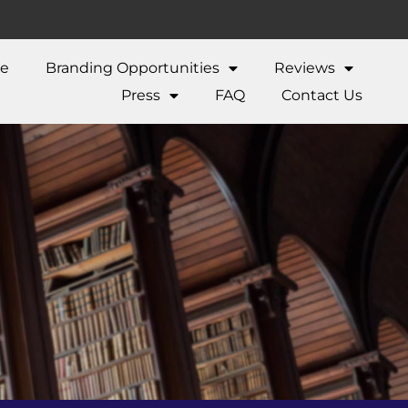
ne
Branding Opportunities
Reviews
Press
FAQ
Contact Us