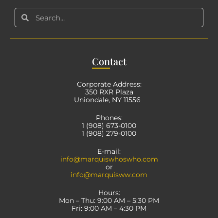
Con
tact
Corporate Address:
350 RXR Plaza
Uniondale, NY 11556
Phones:
1 (908) 673-0100
1 (908) 279-0100
E-mail:
info@marquiswhoswho.com
or
info@marquisww.com
Hours:
Mon – Thu: 9:00 AM – 5:30 PM
Fri: 9:00 AM – 4:30 PM