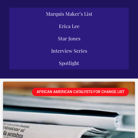
Marquis Maker’s List
Erica Lee
Star Jones
Interview Series
Spotlight
AFRICAN AMERICAN CATALYSTS FOR CHANGE LIST