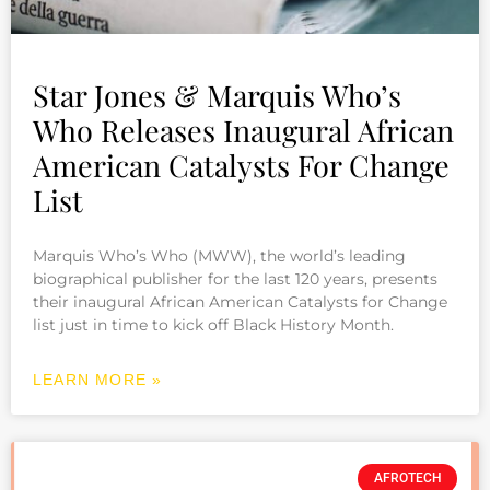
Star Jones & Marquis Who’s
Who Releases Inaugural African
American Catalysts For Change
List
Marquis Who’s Who (MWW), the world’s leading
biographical publisher for the last 120 years, presents
their inaugural African American Catalysts for Change
list just in time to kick off Black History Month.
LEARN MORE »
AFROTECH