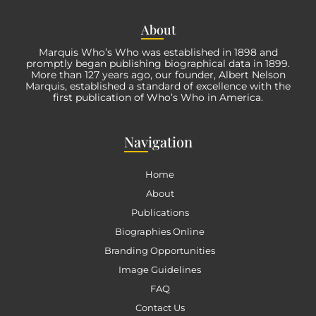
Abo
ut
Marquis Who’s Who was established in 1898 and
promptly began publishing biographical data in 1899.
More than
127
years ago, our founder, Albert Nelson
Marquis, established a standard of excellence with the
first publication of Who’s Who in America.
Nav
igation
Home
About
Publications
Biographies Online
Branding Opportunities
Image Guidelines
FAQ
Contact Us