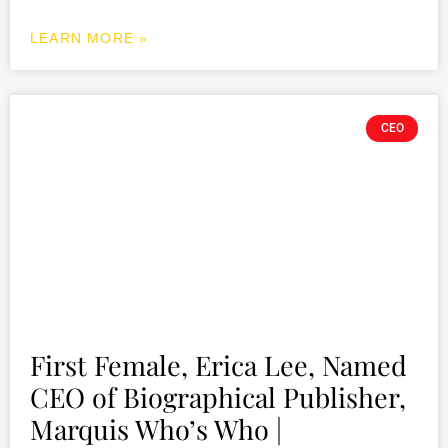
LEARN MORE »
CEO
First Female, Erica Lee, Named
CEO of Biographical Publisher,
Marquis Who’s Who |