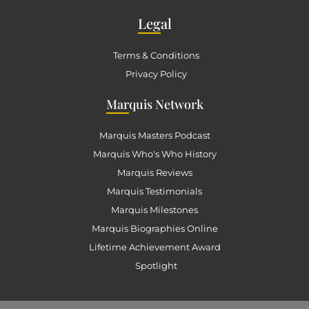
Leg
al
Terms & Conditions
Privacy Policy
Mar
quis Network
Marquis Masters Podcast
Marquis Who's Who History
Marquis Reviews
Marquis Testimonials
Marquis Milestones
Marquis Biographies Online
Lifetime Achievement Award
Spotlight