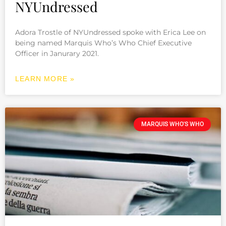
NYUndressed
Adora Trostle of NYUndressed spoke with Erica Lee on
being named Marquis Who’s Who Chief Executive
Officer in Janurary 2021.
LEARN MORE »
MARQUIS WHO'S WHO