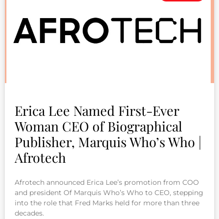
Erica Lee Named First-Ever
Woman CEO of Biographical
Publisher, Marquis Who’s Who |
Afrotech
Afrotech announced Erica Lee’s promotion from COO
and president Of Marquis Who’s Who to CEO, stepping
into the role that Fred Marks held for more than three
decades.