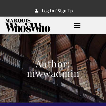
Log In / Sign Up
Author:
mwwadmin