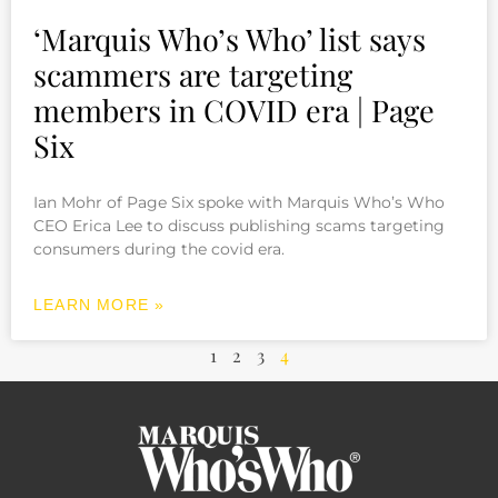
‘Marquis Who’s Who’ list says
scammers are targeting
members in COVID era | Page
Six
Ian Mohr of Page Six spoke with Marquis Who’s Who
CEO Erica Lee to discuss publishing scams targeting
consumers during the covid era.
LEARN MORE »
1
2
3
4